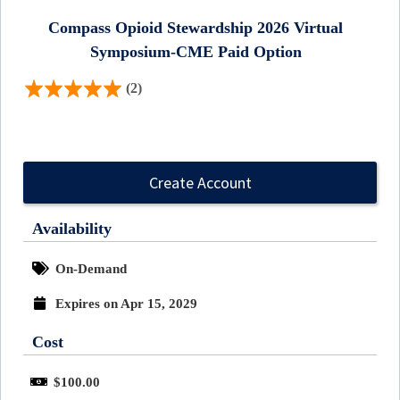
Compass Opioid Stewardship 2026 Virtual
Symposium-CME Paid Option
(2)
Create Account
Availability
On-Demand
Expires on Apr 15, 2029
Cost
$100.00