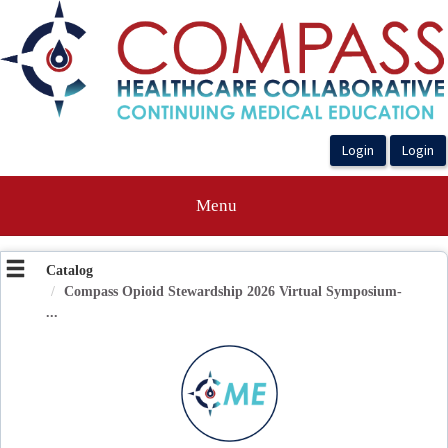
OasisLMS
Menu
Catalog
Compass Opioid Stewardship 2026 Virtual Symposium-
...