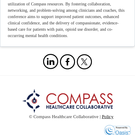
utilization of Compass resources. By fostering collaboration,
networking, and problem-solving among clinicians and coaches, this
conference aims to support improved patient outcomes, enhanced
clinical confidence, and the delivery of compassionate, evidence-
based care for patients with pain, opioid use disorder, and co-
occurring mental health conditions.
© Compass Healthcare Collaborative |
Policy