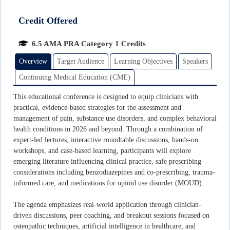
Credit Offered
6.5 AMA PRA Category 1 Credits
Overview
Target Audience
Learning Objectives
Speakers
Continuing Medical Education (CME)
This educational conference is designed to equip clinicians with
practical, evidence-based strategies for the assessment and
management of pain, substance use disorders, and complex behavioral
health conditions in 2026 and beyond. Through a combination of
expert-led lectures, interactive roundtable discussions, hands-on
workshops, and case-based learning, participants will explore
emerging literature influencing clinical practice, safe prescribing
considerations including benzodiazepines and co-prescribing, trauma-
informed care, and medications for opioid use disorder (MOUD).
The agenda emphasizes real-world application through clinician-
driven discussions, peer coaching, and breakout sessions focused on
osteopathic techniques, artificial intelligence in healthcare, and