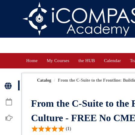
OasisLMS
Home
My Courses
the HUB
Calendar
Tr
Catalog
From the C-Suite to the Frontline: Buildin
From the C-Suite to the 
Culture - FREE No CM
(1)