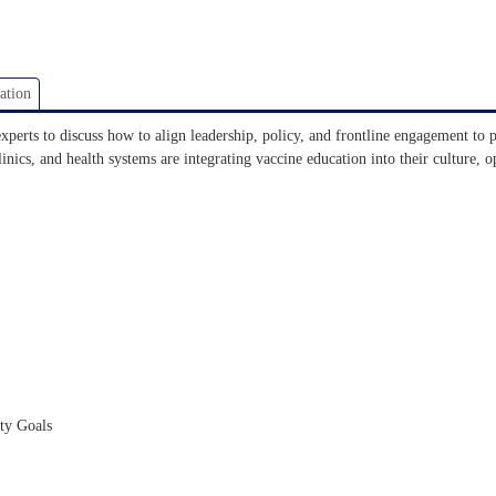
ation
experts to discuss how to align leadership, policy, and frontline engagement to
nics, and health systems are integrating vaccine education into their culture, o
ety Goals