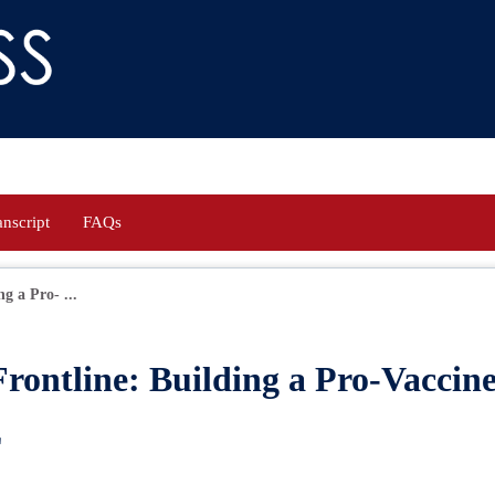
anscript
FAQs
g a Pro- ...
Frontline: Building a Pro-Vaccin
E