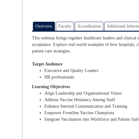
Overview
Faculty
Accreditation
Additional Inform
This webinar brings together healthcare leaders and clinical 
acceptance. Explore real-world examples of how hospitals, cli
patient care strategies.
Target Audience
Executive and Quality Leaders
HR professionals
Learning Objectives
Align Leadership and Organizational Vision
Address Vaccine Hesitancy Among Staff
Enhance Internal Communication and Training
Empower Frontline Vaccine Champions
Integrate Vaccination into Workforce and Patient Saf