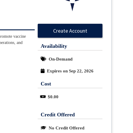
Create Account
 promote vaccine
perations, and
Availability
On-Demand
Expires on Sep 22, 2026
Cost
$0.00
Credit Offered
No Credit Offered